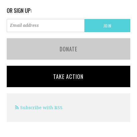
OR SIGN UP:
DONATE
TAKE ACTION
Subscribe with RSS