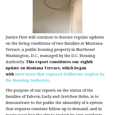
Justice First will continue to feature regular updates
on the living conditions of two families at Montana
Terrace, a public housing property in Northeast
Washington, D.C., managed by the D.C. Housing
Authority.
This report constitutes our eighth
update
on Montana Terrace, which began
with
interviews that exposed deliberate neglect by
the Housing Authority
.
The purpose of our reports on the status of the
families of Yahvon Early and Gretchen Helm, is to
demonstrate to the public the absurdity of a system
that requires constant follow up to demand, and in