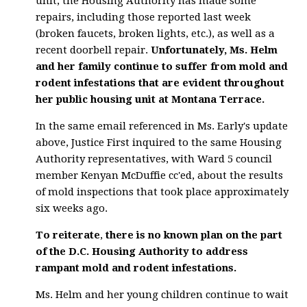
unit, the Housing Authority has made some
repairs, including those reported last week
(broken faucets, broken lights, etc.), as well as a
recent doorbell repair.
Unfortunately, Ms. Helm
and her family continue to suffer from mold and
rodent infestations that are evident throughout
her public housing unit at Montana Terrace.
In the same email referenced in Ms. Early's update
above, Justice First inquired to the same Housing
Authority representatives, with Ward 5 council
member Kenyan McDuffie cc'ed, about the results
of mold inspections that took place approximately
six weeks ago.
To reiterate
,
there is no known plan on the part
of the D.C. Housing Authority to address
rampant mold and rodent infestations.
Ms. Helm and her young children continue to wait