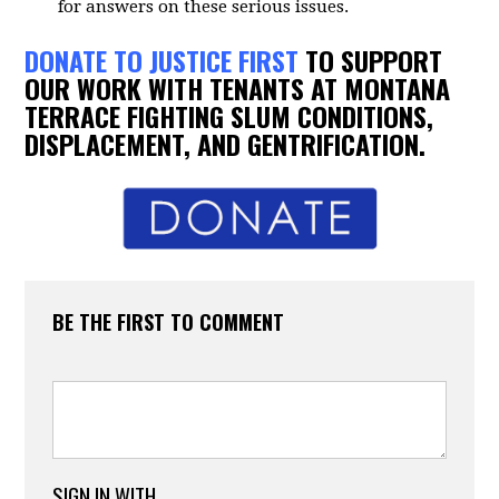
for answers on these serious issues.
DONATE TO JUSTICE FIRST
TO SUPPORT
OUR WORK WITH TENANTS AT MONTANA
TERRACE FIGHTING SLUM CONDITIONS,
DISPLACEMENT, AND GENTRIFICATION.
BE THE FIRST TO COMMENT
SIGN IN WITH