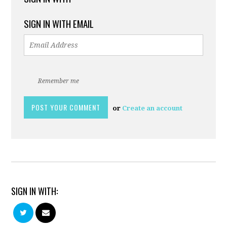
SIGN IN WITH EMAIL
Remember me
or
Create an account
SIGN IN WITH: