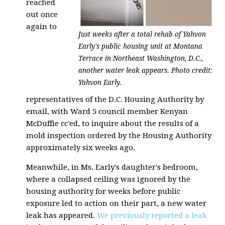
reached
out once
again to
Just weeks after a total rehab of Yahvon
Early's public housing unit at Montana
Terrace in Northeast Washington, D.C.,
another water leak appears. Photo credit:
Yahvon Early.
representatives of the D.C. Housing Authority by
email, with Ward 5 council member Kenyan
McDuffie cc'ed, to inquire about the results of a
mold inspection ordered by the Housing Authority
approximately six weeks ago.
Meanwhile, in Ms. Early's daughter's bedroom,
where a collapsed ceiling was ignored by the
housing authority for weeks before public
exposure led to action on their part, a new water
leak has appeared.
We previously reported a leak