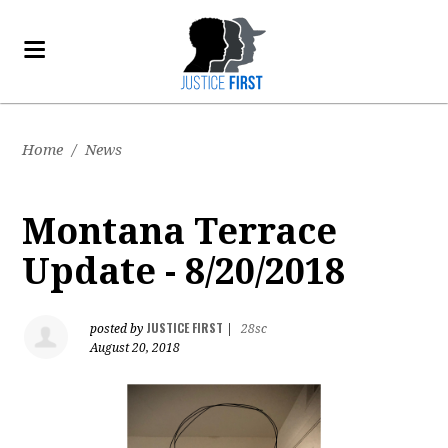
Home
/
News
Montana Terrace
Update - 8/20/2018
JUSTICE FIRST
posted by
|
28sc
August 20, 2018