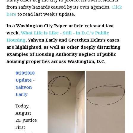
many cases beg the city to protect its own residents
from safety hazards caused by its own agencies.
Click
here
to read last week's update.
In a Washington City Paper article released last
week,
What Life is Like - Still - in D.C.'s Public
Housing
, Yahvon Early and Gretchen Helm's cases
are highlighted, as well as other deeply disturbing
examples of Housing Authority neglect of public
housing properties across Washington, D.C.
8/20/2018
Update -
Yahvon
Early
Today,
August
20, Justice
First