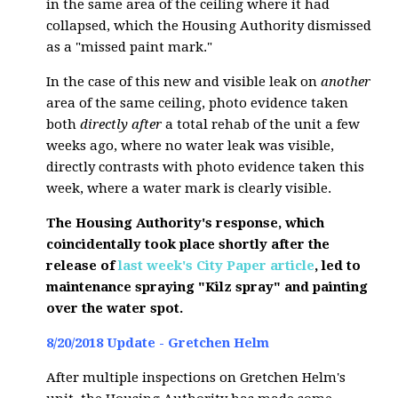
in the same area of the ceiling where it had
collapsed, which the Housing Authority dismissed
as a "missed paint mark."
In the case of this new and visible leak on
another
area of the same ceiling, photo evidence taken
both
directly after
a total rehab of the unit a few
weeks ago, where no water leak was visible,
directly contrasts with photo evidence taken this
week, where a water mark is clearly visible.
The Housing Authority's response, which
coincidentally took place shortly after the
release of
last week's City Paper article
, led to
maintenance spraying "Kilz spray" and painting
over the water spot.
8/20/2018 Update - Gretchen Helm
After multiple inspections on Gretchen Helm's