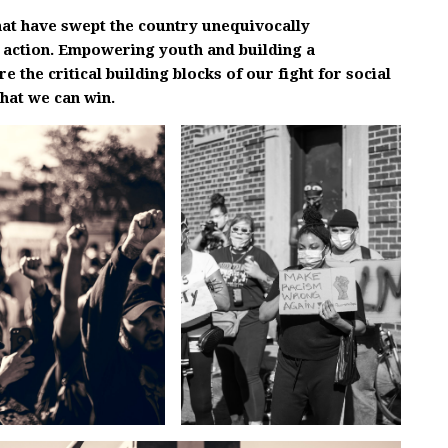
at have swept the country unequivocally
 action. Empowering youth and building a
the critical building blocks of our fight for social
that we can win.