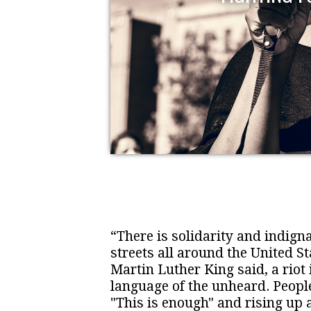
“There is solidarity and indigna
streets all around the United St
Martin Luther King said, a riot 
language of the unheard. Peopl
"This is enough" and rising up 