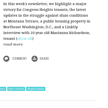
In this week's newsletter, we highlight a major
victory for Congress Heights tenants, the latest
updates in the struggle against slum conditions
at Montana Terrace, a public housing property in
Northeast Washington, D.C., and a LinkUp
interview with 10 year old Marianna Richardson,
tenant
(
show all
)
read more
COMMENT
SHARE
ation
rent control
displacement