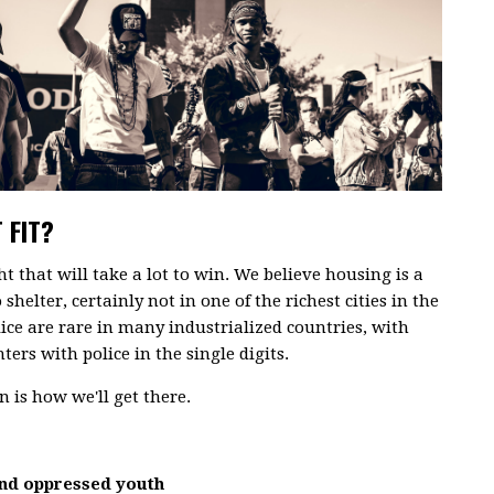
 FIT?
ght that will take a lot to win. We believe housing is a
shelter, certainly not in one of the richest cities in the
lice are rare in many industrialized countries, with
ers with police in the single digits.
 is how we'll get there.
and oppressed youth