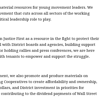
 material resources for young movement leaders. We
ement that cuts across all sectors of the working
itical leadership role to play.
Justice First as a resource in the fight to protect their
al with District boards and agencies, building support
r holding rallies and press conferences, we are here
with tenants to empower and support the struggle.
ement, we also promote and produce materials on
ng Cooperatives to create affordability and ownership,
ollars, and District investment in priorities for
o contributing to the dividend payments of Wall Street