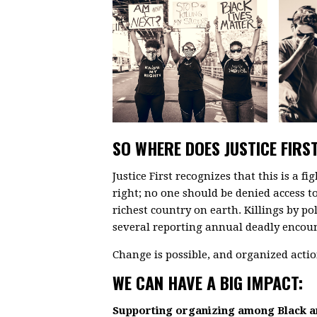
SO WHERE DOES JUSTICE FIRST
Justice First recognizes that this is a fi
right; no one should be denied access to 
richest country on earth. Killings by po
several reporting annual deadly encount
Change is possible, and organized action
WE CAN HAVE A BIG IMPACT:
Supporting organizing among Black 