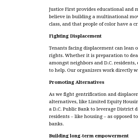
Justice First provides educational and
believe in building a multinational mov
class, and that people of color have a cr
Fighting Displacement
Tenants facing displacement can lean on 
rights. Whether it is preparation to de
amongst neighbors and D.C. residents, o
to help. Our organizers work directly 
Promoting Alternatives
As we fight gentrification and displac
alternatives, like Limited Equity Housi
a D.C. Public Bank to leverage District d
residents – like housing – as opposed t
banks.
Building long-term empowerment