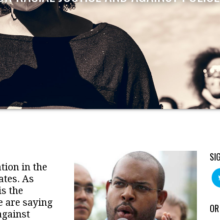
SI
tion in the
ates. As
is the
e are saying
OR
against