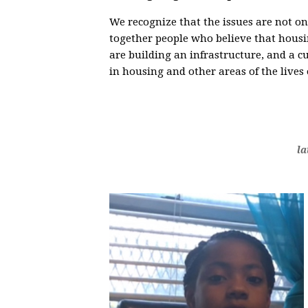
We recognize that the issues are not o
together people who believe that housin
are building an infrastructure, and a c
in housing and other areas of the lives
la