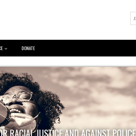
CE
DONATE
OR RACIAL JUSTICE AND AGAINST POLIC