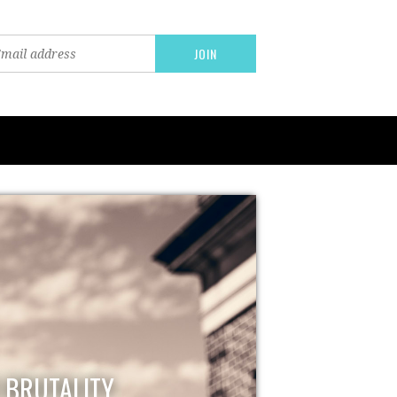
E BRUTALITY