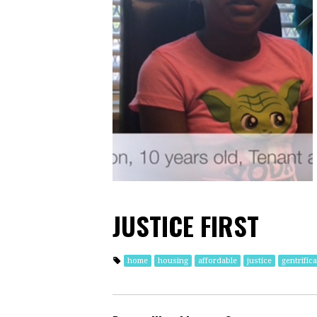
JUSTICE FIRST
home
housing
affordable
justice
gentrific