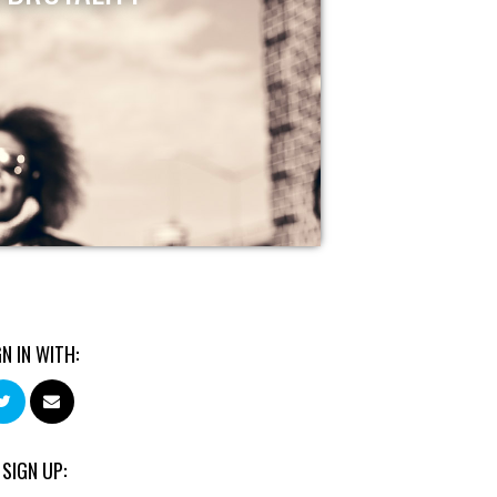
GN IN WITH:
 SIGN UP: