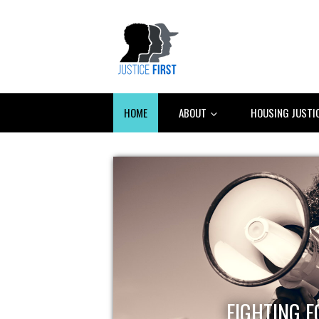
HOME
ABOUT
HOUSING JUSTI
FIGHTING F