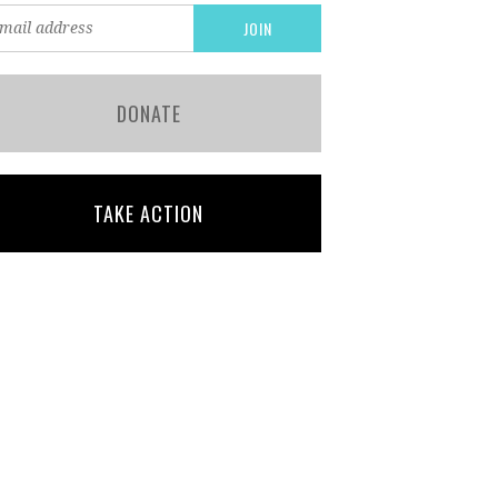
DONATE
TAKE ACTION