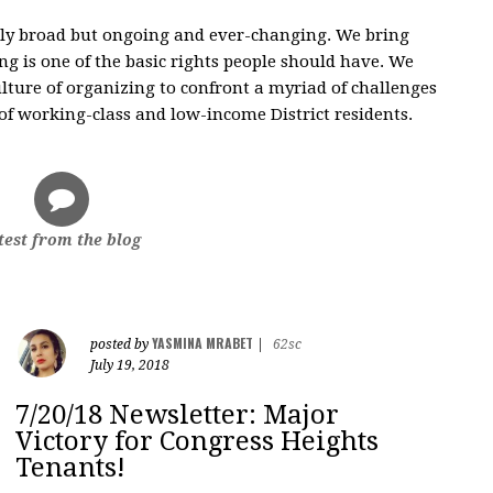
nly broad but ongoing and ever-changing. We bring
g is one of the basic rights people should have. We
ulture of organizing to confront a myriad of challenges
 of working-class and low-income District residents.
test from the blog
YASMINA MRABET
posted by
|
62sc
July 19, 2018
7/20/18 Newsletter: Major
Victory for Congress Heights
Tenants!