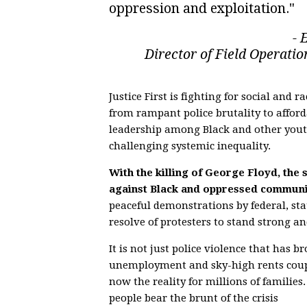
oppression and exploitation."
- 
Director of Field Operation
Justice First is fighting for social and 
from rampant police brutality to affor
leadership among Black and other youth
challenging systemic inequality.
With the killing of George Floyd, the
against Black and oppressed communit
peaceful demonstrations by federal, st
resolve of protesters to stand strong and
It is not just police violence that ha
unemployment and sky-high rents coupl
now the reality for millions of familie
people bear the brunt of the crisis