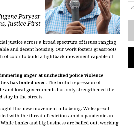
Eugene Puryear
s, Justice First
racial justice across a broad spectrum of issues ranging
dable and decent housing. Our work fosters grassroots
 of color to build a fightback movement capable of
 simmering anger at unchecked police violence
ies has boiled over.
The brutal repression of
ate and local governments has only strengthened the
 stay in the streets.
s brought this new movement into being. Widespread
ed with the threat of eviction amid a pandemic are
s. While banks and big business are bailed out, working