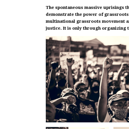
The spontaneous massive uprisings th
demonstrate the power of grassroots
multinational grassroots movement are 
justice. It is only through organizing 