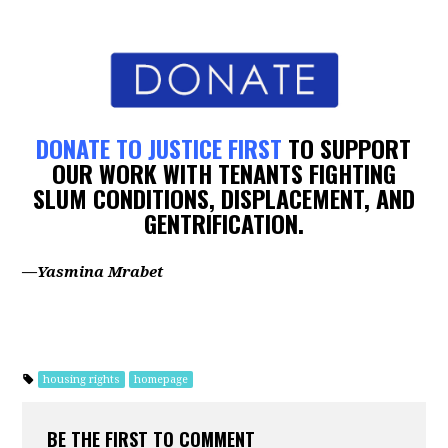
DONATE TO JUSTICE FIRST
TO SUPPORT
OUR WORK WITH TENANTS FIGHTING
SLUM CONDITIONS, DISPLACEMENT, AND
GENTRIFICATION.
—Yasmina Mrabet
housing rights
homepage
BE THE FIRST TO COMMENT