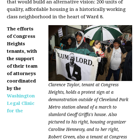
that would build an alternative vision: 200 units of
quality, affordable housing in a historically working
class neighborhood in the heart of Ward 8.
The efforts
of Congress
Heights
tenants, with
the support
of their team
of attorneys
coordinated
Clarence Taylor, tenant at Congress
by the
Heights, holds a protest sign at a
Washington
demonstration outside of Cleveland Park
Legal Clinic
Metro station ahead of a march to
for the
slumlord Geoff Griffis's house. Also
pictured to his right, housing organizer
Caroline Hennessy, and to her right,
Robert Green, also a tenant at Congress