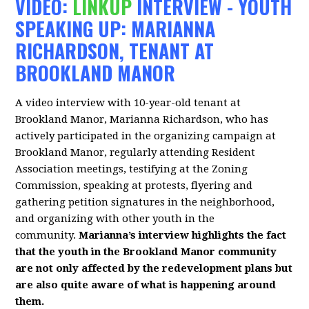
VIDEO:
LINKUP
INTERVIEW - YOUTH
SPEAKING UP: MARIANNA
RICHARDSON, TENANT AT
BROOKLAND MANOR
A video interview with 10-year-old tenant at
Brookland Manor, Marianna Richardson, who has
actively participated in the organizing campaign at
Brookland Manor, regularly attending Resident
Association meetings, testifying at the Zoning
Commission, speaking at protests, flyering and
gathering petition signatures in the neighborhood,
and organizing with other youth in the
community.
Marianna’s interview highlights the fact
that the youth in the Brookland Manor community
are not only affected by the redevelopment plans but
are also quite aware of what is happening around
them.