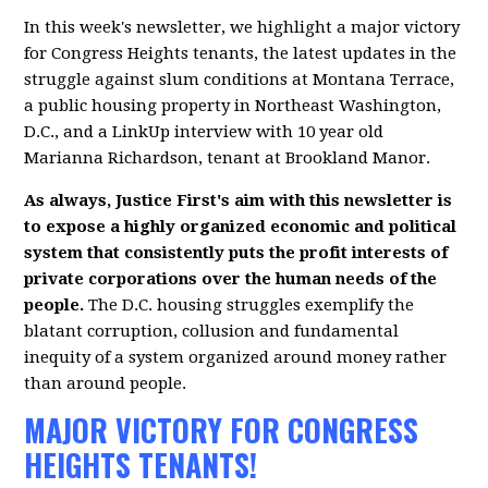
In this week's newsletter, we highlight a major victory
for Congress Heights tenants, the latest updates in the
struggle against slum conditions at Montana Terrace,
a public housing property in Northeast Washington,
D.C., and a LinkUp interview with 10 year old
Marianna Richardson, tenant at Brookland Manor.
As always, Justice First's aim with this newsletter is
to expose a highly organized economic and political
system that consistently puts the profit interests of
private corporations over the human needs of the
people.
The D.C. housing struggles exemplify the
blatant corruption, collusion and fundamental
inequity of a system organized around money rather
than around people.
MAJOR VICTORY FOR CONGRESS
HEIGHTS TENANTS!