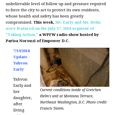
unbelievable level of follow up and pressure required
to force the city to act to protect its own residents,
whose health and safety has been greatly
compromised.
This week,
Ms. Early and Ms. Helm
were featured on the July 17, 2018 segment of
"Taking Action,"
a WPFW radio show hosted by
Parisa Norouzi of Empower D.C.
7/19/2018
Update -
Yahvon
Early
Yahvon
Early and
Current conditions inside of Gretchen
her
Helm's unit at Montana Terrace,
daughter,
Northeast Washington, D.C. Photo credit:
after
Francis Tatem.
living