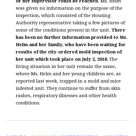
or her supervisor could be reached.
Ms. Helm
was given no information on the purpose of the
inspection, which consisted of the Housing
Authority representative taking a few pictures of
some of the conditions present in the unit.
There
has been no further information provided to Ms.
Helm and her family, who have been waiting for
results of the city-ordered mold inspection of
her unit which took place on July 2, 2018.
The
living situation in her unit remain the same,
where Ms. Helm and her young children are, as
reported last week, trapped in a mold and mice
infested unit. They continue to suffer from skin
rashes, respiratory illnesses and other health
conditions.