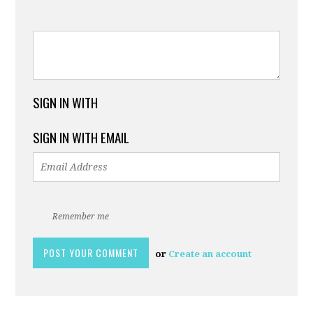
SIGN IN WITH
SIGN IN WITH EMAIL
Remember me
or
Create an account