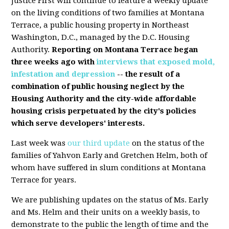
Justice First will continue to feature a weekly update
on the living conditions of two families at Montana
Terrace, a public housing property in Northeast
Washington, D.C., managed by the D.C. Housing
Authority.
Reporting on Montana Terrace began
three weeks ago with
interviews that exposed mold,
infestation and depression
-- the result of a
combination of public housing neglect by the
Housing Authority and the city-wide affordable
housing crisis perpetuated by the city's policies
which serve developers' interests.
Last week was
our third update
on the status of the
families of Yahvon Early and Gretchen Helm, both of
whom have suffered in slum conditions at Montana
Terrace for years.
We are publishing updates on the status of Ms. Early
and Ms. Helm and their units on a weekly basis, to
demonstrate to the public the length of time and the