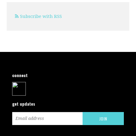
Subscribe with RSS
connect
get updates