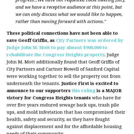
and we have a receptive audience at this point, but
we can only discuss what we would like to happen,
rather than moving forward with actions."
These political connections have not been able to
save Geoff Griffis, as
City Partners was ordered by
Judge John M. Mott to pay almost $900,000 to
rehabilitate the Congress Heights property
.
Judge
John M. Mott additionally found that Geoff Griffis of
City Partners and Cartner Nowell of Sanford Capital
were working together to sell the property out from
underneath the tenants.
Justice First is excited to
announce to our supporters
this ruling
is a MAJOR
victory for Congress Heights tenants
who have for
over five years endured sewage back ups, trash pile
ups, and mold infestation that has compromised their
health, safety and security, as they have fought
against displacement and for the affordable housing
needs of their community.