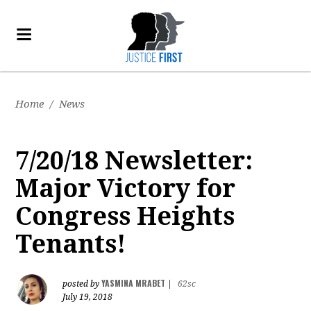
Home
/
News
7/20/18 Newsletter:
Major Victory for
Congress Heights
Tenants!
YASMINA MRABET
posted by
|
62sc
July 19, 2018