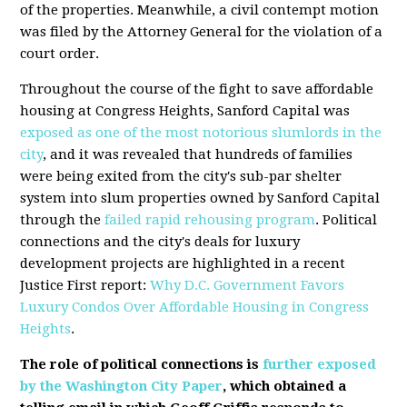
of the properties. Meanwhile, a civil contempt motion
was filed by the Attorney General for the violation of a
court order.
Throughout the course of the fight to save affordable
housing at Congress Heights, Sanford Capital was
exposed as one of the most notorious slumlords in the
city
, and it was revealed that hundreds of families
were being exited from the city's sub-par shelter
system into slum properties owned by Sanford Capital
through the
failed rapid rehousing program
. Political
connections and the city's deals for luxury
development projects are highlighted in a recent
Justice First report:
Why D.C. Government Favors
Luxury Condos Over Affordable Housing in Congress
Heights
.
The role of political connections is
further exposed
by the Washington City Paper
, which obtained a