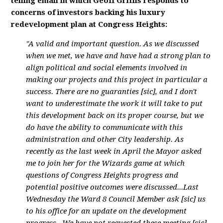
telling email in which Geoff Griffis responds to
concerns of investors backing his luxury
redevelopment plan at Congress Heights:
"A valid and important question. As we discussed
when we met, we have and have had a strong plan to
align political and social elements involved in
making our projects and this project in particular a
success. There are no guaranties [sic], and I don't
want to underestimate the work it will take to put
this development back on its proper course, but we
do have the ability to communicate with this
administration and other City leadership. As
recently as the last week in April the Mayor asked
me to join her for the Wizards game at which
questions of Congress Heights progress and
potential positive outcomes were discussed...Last
Wednesday the Ward 8 Council Member ask [sic] us
to his office for an update on the development
progress...We have not requested these meeting [sic],