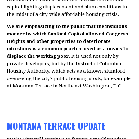
capital fighting displacement and slum conditions in
the midst of a city-wide affordable housing crisis.
We are emphasizing to the public that the insidious
manner by which Sanford Capital allowed Congress
Heights and other properties to deteriorate
into slums is a common practice used as a means to
displace the working poor.
It is used not only by
private developers, but by the District of Columbia
Housing Authority, which acts as a known slumlord
overseeing the city's public housing stock, for example
at Montana Terrace in Northeast Washington, D.C.
MONTANA TERRACE UPDATE