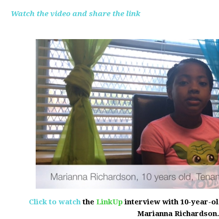
Watch the video and share the link
Click to watch
the
LinkUp
interview with 10-year-o
Marianna Richardson.