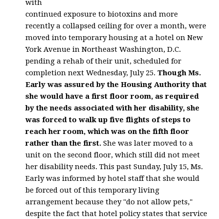
with
continued exposure to biotoxins and more
recently a collapsed ceiling for over a month, were
moved into temporary housing at a hotel on New
York Avenue in Northeast Washington, D.C.
pending a rehab of their unit, scheduled for
completion next Wednesday, July 25.
Though Ms.
Early was assured by the Housing Authority that
she would have a first floor room, as required
by the needs associated with her disability, she
was forced to walk up five flights of steps to
reach her room, which was on the fifth floor
rather than the first.
She was later moved to a
unit on the second floor, which still did not meet
her disability needs. This past Sunday, July 15, Ms.
Early was informed by hotel staff that she would
be forced out of this temporary living
arrangement because they "do not allow pets,"
despite the fact that hotel policy states that service