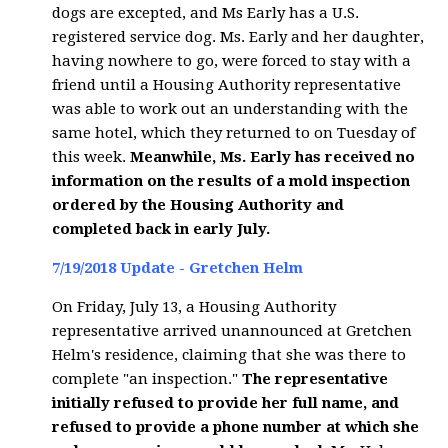
dogs are excepted, and Ms Early has a U.S.
registered service dog. Ms. Early and her daughter,
having nowhere to go, were forced to stay with a
friend until a Housing Authority representative
was able to work out an understanding with the
same hotel, which they returned to on Tuesday of
this week.
Meanwhile, Ms. Early has received no
information on the results of a mold inspection
ordered by the Housing Authority and
completed back in early July.
7/19/2018 Update - Gretchen Helm
On Friday, July 13, a Housing Authority
representative arrived unannounced at Gretchen
Helm's residence, claiming that she was there to
complete "an inspection."
The representative
initially refused to provide her full name, and
refused to provide a phone number at which she