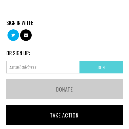
SIGN IN WITH:
OR SIGN UP:
DONATE
TAKE ACTION