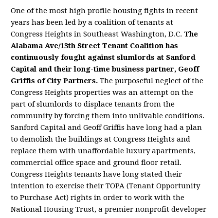
One of the most high profile housing fights in recent
years has been led by a coalition of tenants at
Congress Heights in Southeast Washington, D.C.
The
Alabama Ave/13th Street Tenant Coalition has
continuously fought against slumlords at Sanford
Capital and their long-time business partner, Geoff
Griffis of City Partners.
The purposeful neglect of the
Congress Heights properties was an attempt on the
part of slumlords to displace tenants from the
community by forcing them into unlivable conditions.
Sanford Capital and Geoff Griffis have long had a plan
to demolish the buildings at Congress Heights and
replace them with unaffordable luxury apartments,
commercial office space and ground floor retail.
Congress Heights tenants have long stated their
intention to exercise their TOPA (Tenant Opportunity
to Purchase Act) rights in order to work with the
National Housing Trust, a premier nonprofit developer