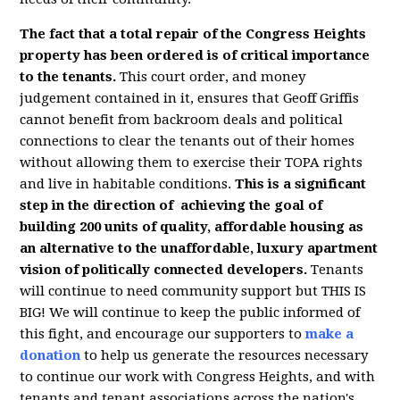
The fact that a total repair of the Congress Heights
property has been ordered is of critical importance
to the tenants.
This court order, and money
judgement contained in it, ensures that Geoff Griffis
cannot benefit from backroom deals and political
connections to clear the tenants out of their homes
without allowing them to exercise their TOPA rights
and live in habitable conditions.
This is a significant
step in the direction of achieving the goal of
building 200 units of quality, affordable housing as
an alternative to the unaffordable, luxury apartment
vision of politically connected developers.
Tenants
will continue to need community support but THIS IS
BIG! We will continue to keep the public informed of
this fight, and encourage our supporters to
make a
donation
to help us generate the resources necessary
to continue our work with Congress Heights, and with
tenants and tenant associations across the nation's