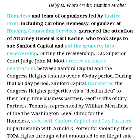
Heights. Photo credit: Yasmina Mrabet
Homeless
and team of organizers led by
Justice
First
, including Caroline Hennessy, organizer at
Housing Counseling Services
, garnered the attention
of Attorney General Karl Racine, who took steps to
sue Sanford Capital and
put the property into
receivership
.
During the receivership, D.C. Superior
Court Judge John M. Mott
ordered exclusive
negotiations
between Sanford Capital and the
Congress Heights tenants over a 60-day period. During
that 60-day period, Sanford Capital
transferred
the
Congress Heights properties via a "deed in lieu" to
their long-time business partner, Geoff Griffis of City
Partners. Tenants, represented by William Merrifield
of the The Washington Legal Clinic for the
Homeless,
sued both Sanford Capital and City Partners
in partnership with Arnold & Porter for violating their
TOPA rights through what amounted to an illegal sale