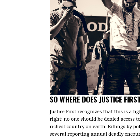
SO WHERE DOES JUSTICE FIRST
Justice First recognizes that this is a fi
right; no one should be denied access to 
richest country on earth. Killings by po
several reporting annual deadly encount