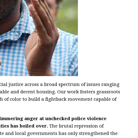
racial justice across a broad spectrum of issues ranging
dable and decent housing. Our work fosters grassroots
 of color to build a fightback movement capable of
 simmering anger at unchecked police violence
ies has boiled over.
The brutal repression of
ate and local governments has only strengthened the