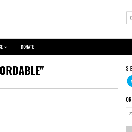
CE
DONATE
FORDABLE"
SI
OR