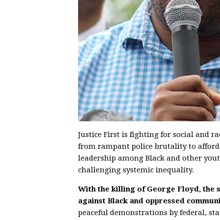
Justice First is fighting for social and 
from rampant police brutality to affor
leadership among Black and other youth
challenging systemic inequality.
With the killing of George Floyd, the
against Black and oppressed communit
peaceful demonstrations by federal, st