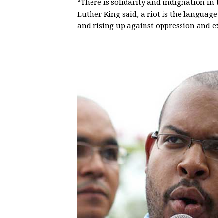
“There is solidarity and indignation in 
Luther King said, a riot is the languag
and rising up against oppression and ex