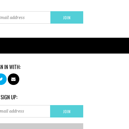
GN IN WITH:
 SIGN UP: