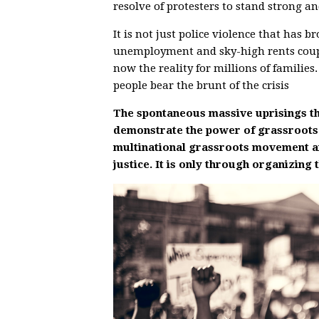
resolve of protesters to stand strong and
It is not just police violence that ha
unemployment and sky-high rents coupl
now the reality for millions of familie
people bear the brunt of the crisis
The spontaneous massive uprisings th
demonstrate the power of grassroots
multinational grassroots movement are 
justice. It is only through organizing 