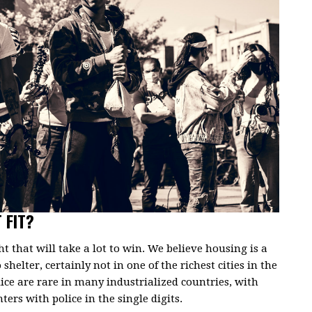
 FIT?
ght that will take a lot to win. We believe housing is a
shelter, certainly not in one of the richest cities in the
lice are rare in many industrialized countries, with
ers with police in the single digits.