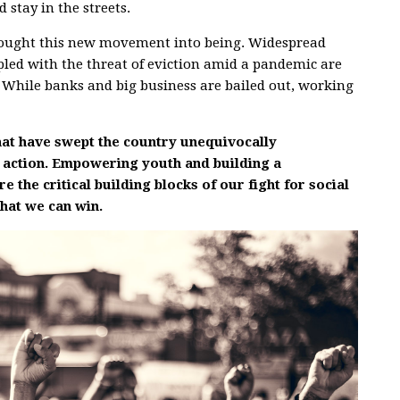
 stay in the streets.
s brought this new movement into being. Widespread
ed with the threat of eviction amid a pandemic are
s. While banks and big business are bailed out, working
at have swept the country unequivocally
 action. Empowering youth and building a
the critical building blocks of our fight for social
that we can win.