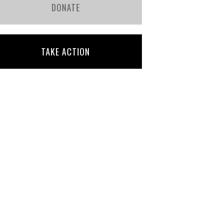
DONATE
TAKE ACTION