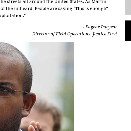
the streets all around the United States. As Martin
e of the unheard. People are saying "This is enough"
ploitation."
- Eugene Puryear
Director of Field Operations, Justice First