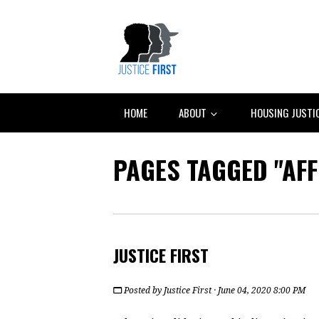
HOME
ABOUT
HOUSING JUSTI
PAGES TAGGED "AF
JUSTICE FIRST
Posted by
Justice First
· June 04, 2020 8:00 PM