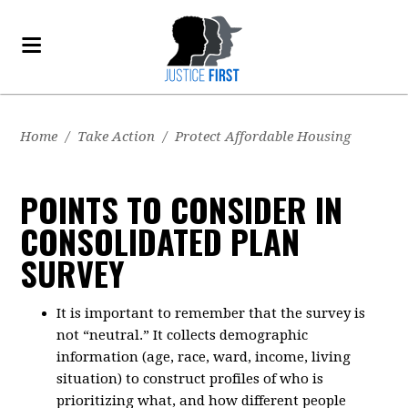
Home
/
Take Action
/
Protect Affordable Housing
POINTS TO CONSIDER IN
CONSOLIDATED PLAN
SURVEY
It is important to remember that the survey is
not “neutral.” It collects demographic
information (age, race, ward, income, living
situation) to construct profiles of who is
prioritizing what, and how different people