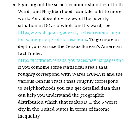
Figuring out the socio-economic statistics of both
Wards and Neighborhoods can take a little more
work. For a decent overview of the poverty
situation in DC as a whole and by ward, see :
http://www.dcfpi.org/poverty-rates-remain-high-
for-some-groups-of-dc-residents
. To go more in-
depth you can use the Census Bureau’s American
Fact Finder:
http://factfinder.census.gov/faces/nav/jsf/pages/inde
If you combine some statistical area’s that
roughly correspond with Wards (PUMA’s) and the
various Census Tract’s that roughly correspond
to neighborhoods you can get detailed data that
can help you understand the geographic
distribution which that makes D.C. the 5 worst
city in the United States in terms of income
inequality.