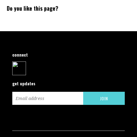
Do you like this page?
connect
get updates