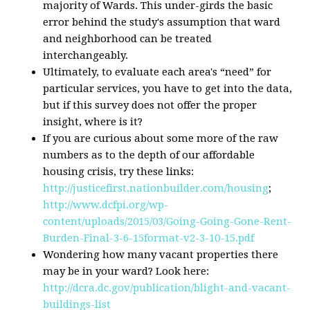
majority of Wards. This under-girds the basic
error behind the study's assumption that ward
and neighborhood can be treated
interchangeably.
Ultimately, to evaluate each area's “need” for
particular services, you have to get into the data,
but if this survey does not offer the proper
insight, where is it?
If you are curious about some more of the raw
numbers as to the depth of our affordable
housing crisis, try these links:
http://justicefirst.nationbuilder.com/housing
;
http://www.dcfpi.org/wp-
content/uploads/2015/03/Going-Going-Gone-Rent-
Burden-Final-3-6-15format-v2-3-10-15.pdf
Wondering how many vacant properties there
may be in your ward? Look here:
http://dcra.dc.gov/publication/blight-and-vacant-
buildings-list