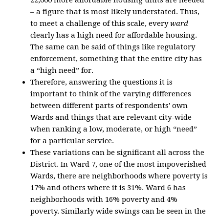
22,000 more affordable housing units are needed
– a figure that is most likely understated. Thus,
to meet a challenge of this scale, every
ward
clearly has a high need for affordable housing.
The same can be said of things like regulatory
enforcement, something that the entire city has
a “high need” for.
Therefore, answering the questions it is
important to think of the varying differences
between different parts of respondents' own
Wards and things that are relevant city-wide
when ranking a low, moderate, or high “need”
for a particular service.
These variations can be significant all across the
District. In Ward 7, one of the most impoverished
Wards, there are neighborhoods where poverty is
17% and others where it is 31%. Ward 6 has
neighborhoods with 16% poverty and 4%
poverty. Similarly wide swings can be seen in the