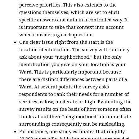
perceive priorities. This also extends to the
questions themselves, which are set to elicit
specific answers and data in a controlled way. It
is important to take that context into account
when considering each question.
One clear issue right from the start is the
location identification. The survey will routinely
ask about your “neighborhood,” but the only
identification you give on your location is your
Ward. This is particularly important because
there are distinct differences between parts of a
Ward. At several points the survey asks
respondents to rank their needs for a number of
services as low, moderate or high. Evaluating the
survey results on the basis of how someone often
thinks about their “neighborhood” or immediate
surroundings consequently can be misleading.
For instance, one study estimates that roughly