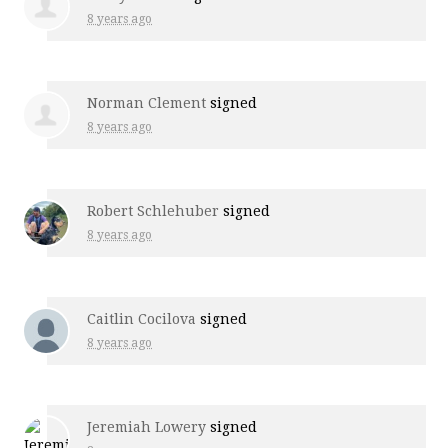
8 years ago
Norman Clement
signed
8 years ago
Robert Schlehuber
signed
8 years ago
Caitlin Cocilova
signed
8 years ago
Jeremiah Lowery
signed