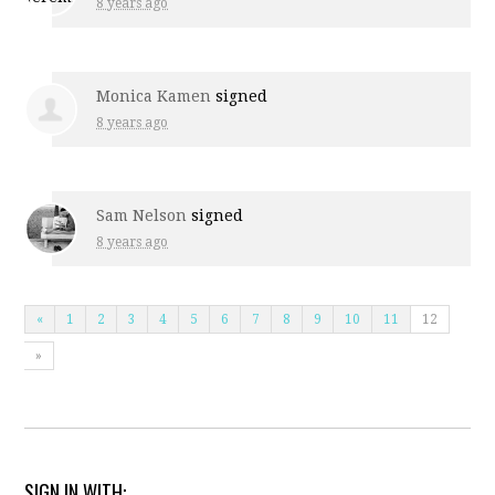
8 years ago
Monica Kamen
signed
8 years ago
Sam Nelson
signed
8 years ago
«
1
2
3
4
5
6
7
8
9
10
11
12
»
SIGN IN WITH: