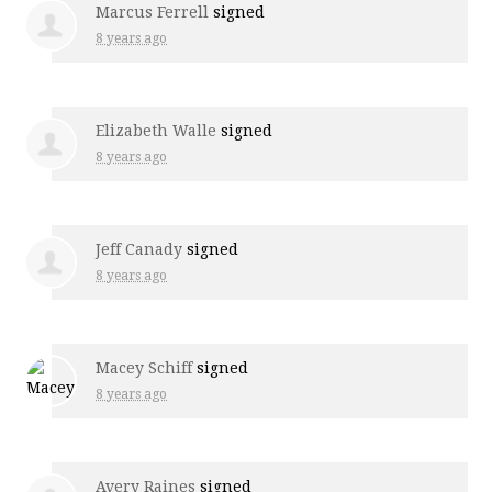
Marcus Ferrell
signed
8 years ago
Elizabeth Walle
signed
8 years ago
Jeff Canady
signed
8 years ago
Macey Schiff
signed
8 years ago
Avery Raines
signed