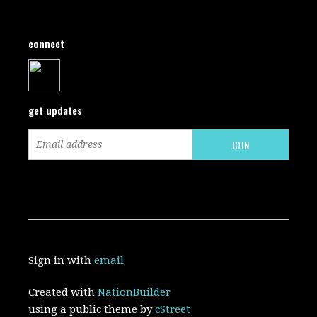
connect
get updates
Sign in with
email
Created with
NationBuilder
using a public theme by
cStreet