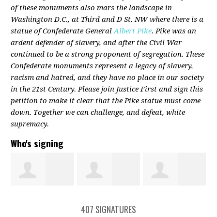
of these monuments also mars the landscape in
Washington D.C., at Third and D St. NW where there is a
statue of Confederate General
Albert Pike
. Pike was an
ardent defender of slavery, and after the Civil War
continued to be a strong proponent of segregation. These
Confederate monuments represent a legacy of slavery,
racism and hatred, and they have no place in our society
in the 21st Century. Please join Justice First and sign this
petition to make it clear that the Pike statue must come
down. Together we can challenge, and defeat, white
supremacy.
Who's signing
Connor Hogan
Morgan
Shannon
407 SIGNATURES