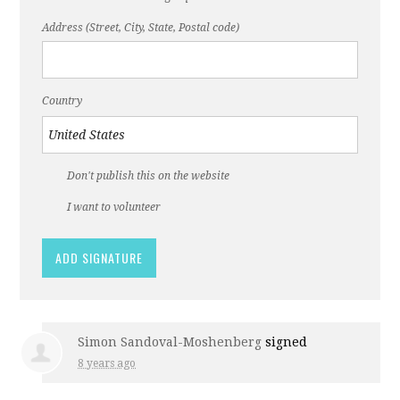
Address (Street, City, State, Postal code)
Country
Don't publish this on the website
I want to volunteer
Simon Sandoval-Moshenberg
signed
8 years ago