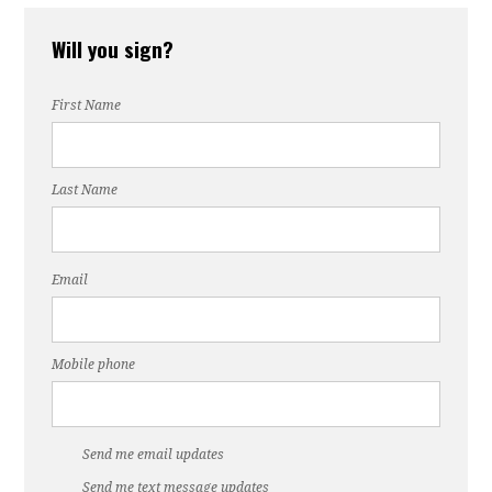
l-
Bowling
Quinn
Will you sign?
First Name
erg
Last Name
Email
Mobile phone
Send me email updates
Send me text message updates