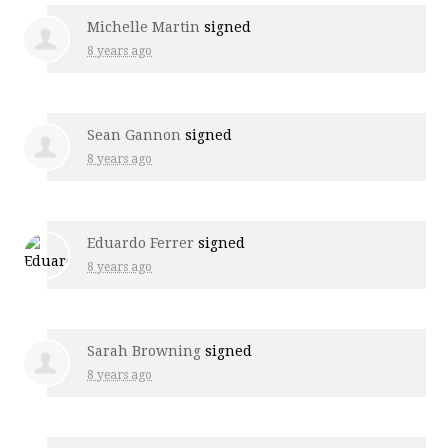
Michelle Martin
signed
8 years ago
Sean Gannon
signed
8 years ago
Eduardo Ferrer
signed
8 years ago
Sarah Browning
signed
8 years ago