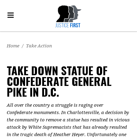
Home
/
Take Action
TAKE DOWN STATUE OF
CONFEDERATE GENERAL
PIKE IN D.C.
All over the country a struggle is raging over
Confederate monuments. In Charlottesville, a decision by
the community to remove a statue has resulted in vicious
attack by White Supremacists that has already resulted
in the tragic death of Heather Heyer. Unfortunately one