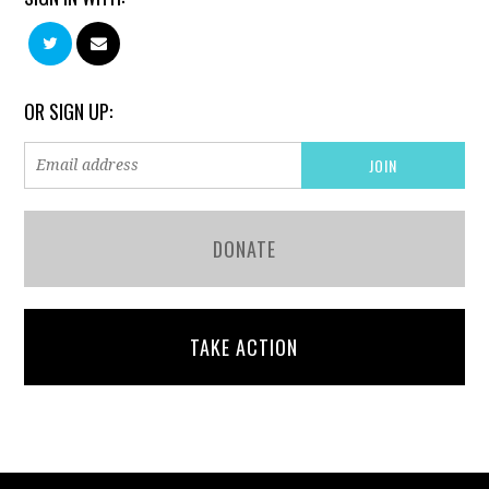
OR SIGN UP:
DONATE
TAKE ACTION