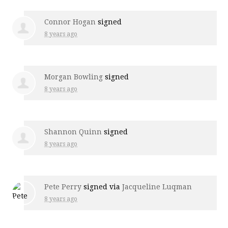
Connor Hogan
signed
8 years ago
Morgan Bowling
signed
8 years ago
Shannon Quinn
signed
8 years ago
Pete Perry
signed via
Jacqueline Luqman
8 years ago