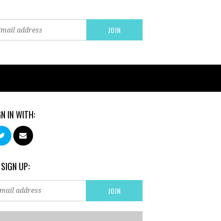
GN IN WITH:
 SIGN UP: