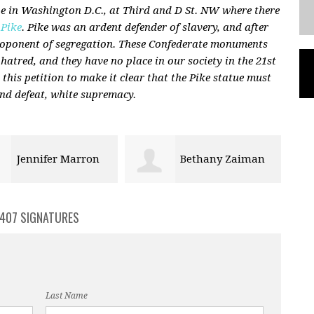
 in Washington D.C., at Third and D St. NW where there
 Pike
. Pike was an ardent defender of slavery, and after
proponent of segregation. These Confederate monuments
 hatred, and they have no place in our society in the 21st
n this petition to make it clear that the Pike statue must
nd defeat, white supremacy.
Bethany Zaiman
barry dunn
407 SIGNATURES
Last Name