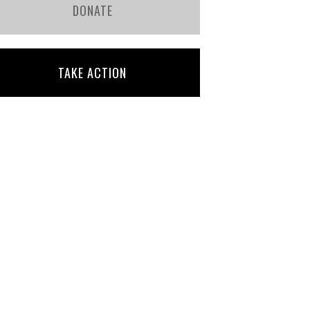
DONATE
TAKE ACTION
Bridget Gill
Julia Mascioli