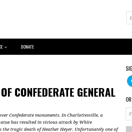
CE
DONATE
SI
 OF CONFEDERATE GENERAL
OR
 over Confederate monuments. In Charlottesville, a
atue has resulted in vicious attack by White
n the tragic death of Heather Heyer. Unfortunately one of