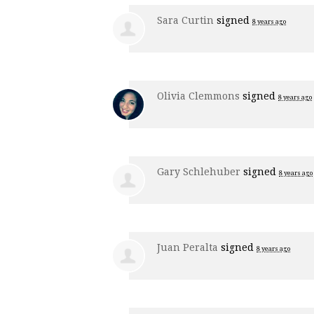
Sara Curtin
signed
8 years ago
Olivia Clemmons
signed
8 years ago
Gary Schlehuber
signed
8 years ago
Juan Peralta
signed
8 years ago