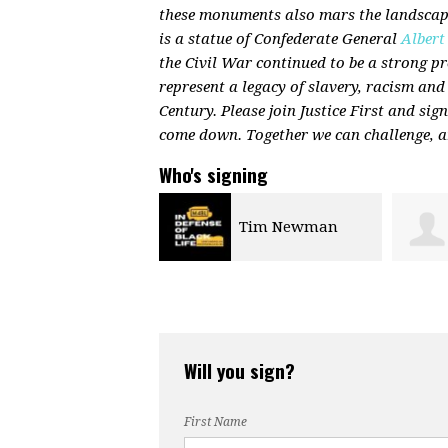
these monuments also mars the landscape
is a statue of Confederate General
Albert
the Civil War continued to be a strong 
represent a legacy of slavery, racism and
Century. Please join Justice First and sig
come down. Together we can challenge, a
Who's signing
Tim Newman
Jennifer Marron
Will you sign?
First Name