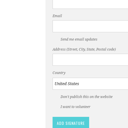
Email
Send me email updates
Address (Street, City, State, Postal code)
Country
Don't publish this on the website
I want to volunteer