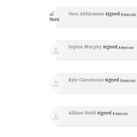
Vasu Abhiraman
signed
8 years ago
Sophie Murphy
signed
8 years ago
Kyle Giacomozzi
signed
8 years ago
Allison Boldt
signed
8 years ago