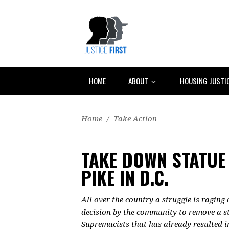
HOME
ABOUT
HOUSING JUSTI
Home
/
Take Action
TAKE DOWN STATUE
PIKE IN D.C.
All over the country a struggle is raging
decision by the community to remove a st
Supremacists that has already resulted i