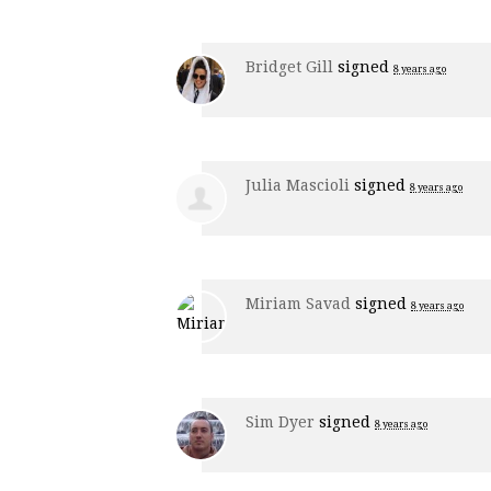
Bridget Gill
signed
8 years ago
Julia Mascioli
signed
8 years ago
Miriam Savad
signed
8 years ago
Sim Dyer
signed
8 years ago