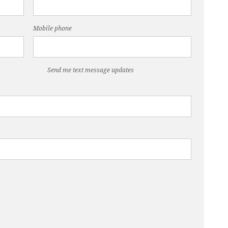
Mobile phone
Send me text message updates