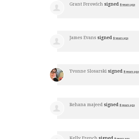
Grant Ferowich
signed
8 years ago
James Evans
signed
8 years ago
Yvonne Slosarski
signed
8 years ago
Rehana majeed
signed
8 years ago
Kelly French
signed
8 years ago