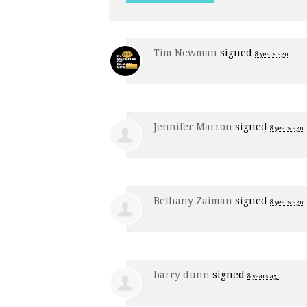
Tim Newman
signed
8 years ago
Jennifer Marron
signed
8 years ago
Bethany Zaiman
signed
8 years ago
barry dunn
signed
8 years ago