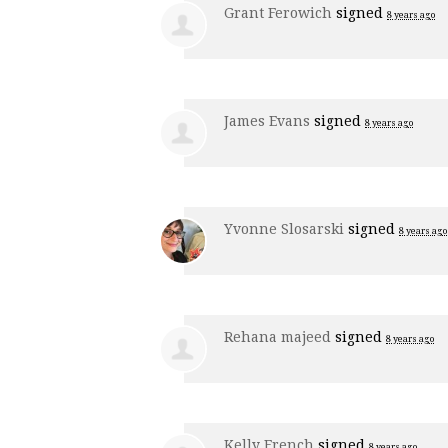
Grant Ferowich
signed
8 years ago
James Evans
signed
8 years ago
Yvonne Slosarski
signed
8 years ago
Rehana majeed
signed
8 years ago
Kelly French
signed
8 years ago