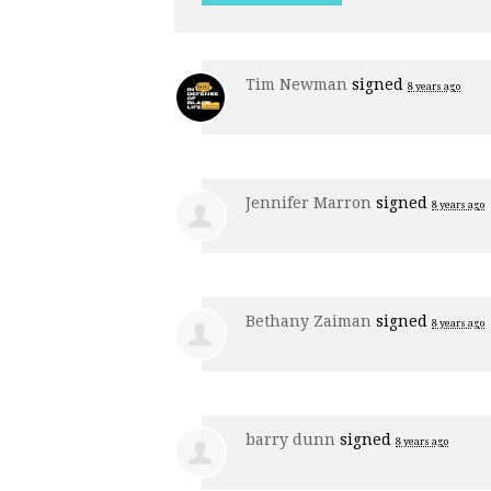
Tim Newman
signed
8 years ago
Jennifer Marron
signed
8 years ago
Bethany Zaiman
signed
8 years ago
barry dunn
signed
8 years ago