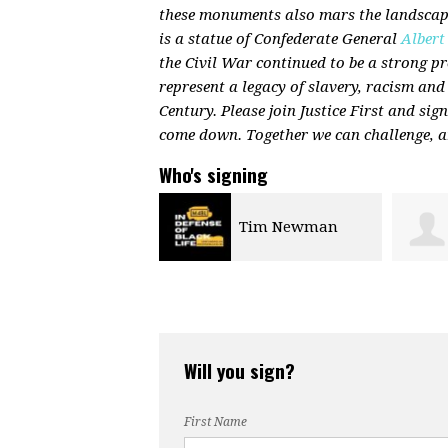
these monuments also mars the landscape
is a statue of Confederate General
Albert
the Civil War continued to be a strong 
represent a legacy of slavery, racism and
Century. Please join Justice First and sig
come down. Together we can challenge, a
Who's signing
Tim Newman
Jennifer Marron
Will you sign?
First Name