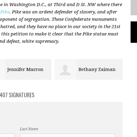
 in Washington D.C., at Third and D St. NW where there
 Pike
. Pike was an ardent defender of slavery, and after
proponent of segregation. These Confederate monuments
 hatred, and they have no place in our society in the 21st
n this petition to make it clear that the Pike statue must
nd defeat, white supremacy.
Bethany Zaiman
barry dunn
407 SIGNATURES
Last Name