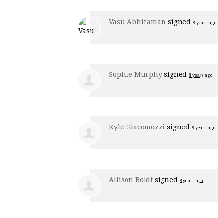
Vasu Abhiraman
signed
8 years ago
Sophie Murphy
signed
8 years ago
Kyle Giacomozzi
signed
8 years ago
Allison Boldt
signed
8 years ago