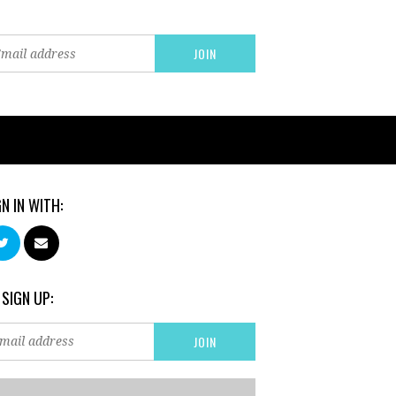
GN IN WITH:
 SIGN UP: