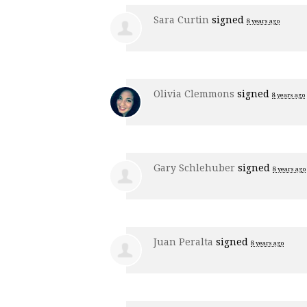
Sara Curtin
signed
8 years ago
Olivia Clemmons
signed
8 years ago
Gary Schlehuber
signed
8 years ago
Juan Peralta
signed
8 years ago