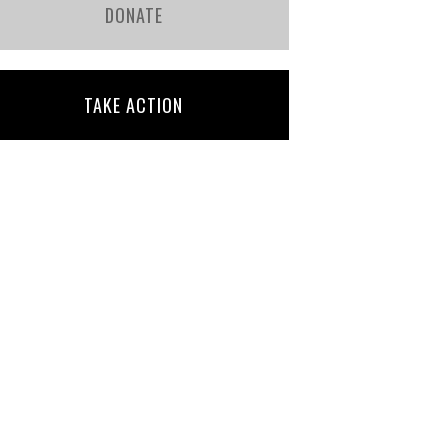
DONATE
TAKE ACTION
Bridget Gill
Julia Mascioli