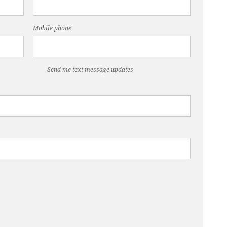
Mobile phone
Send me text message updates