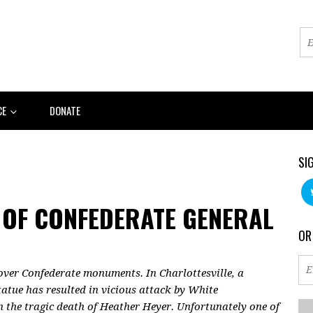
CE
DONATE
SI
 OF CONFEDERATE GENERAL
OR
 over Confederate monuments. In Charlottesville, a
atue has resulted in vicious attack by White
n the tragic death of Heather Heyer. Unfortunately one of