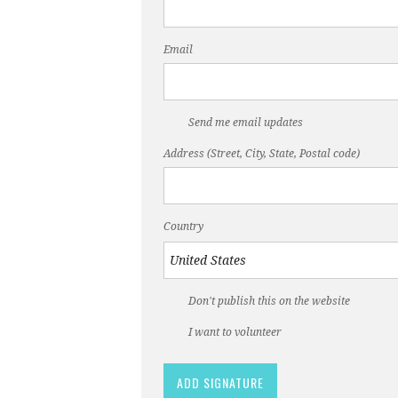
Email
Send me email updates
Address (Street, City, State, Postal code)
Country
Don't publish this on the website
I want to volunteer