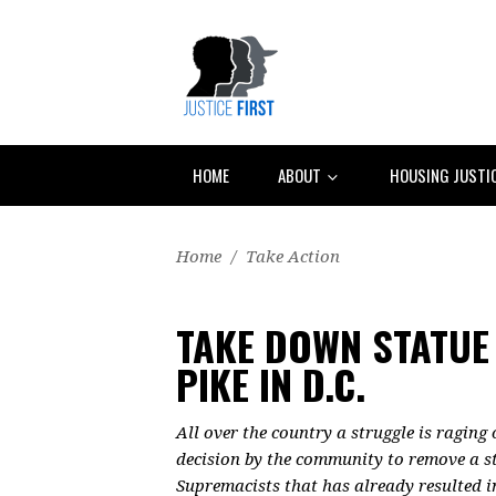
HOME
ABOUT
HOUSING JUSTI
Home
/
Take Action
TAKE DOWN STATUE
PIKE IN D.C.
All over the country a struggle is raging
decision by the community to remove a st
Supremacists that has already resulted i