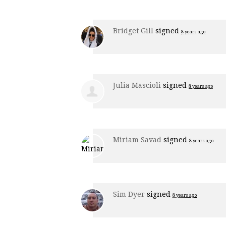
Bridget Gill
signed
8 years ago
Julia Mascioli
signed
8 years ago
Miriam Savad
signed
8 years ago
Sim Dyer
signed
8 years ago