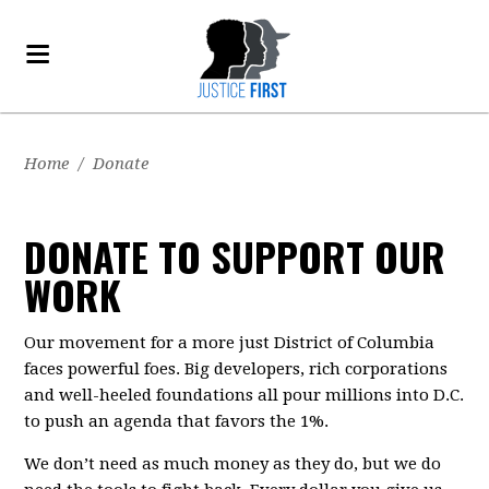
Home
/
Donate
DONATE TO SUPPORT OUR
WORK
Our movement for a more just District of Columbia
faces powerful foes. Big developers, rich corporations
and well-heeled foundations all pour millions into D.C.
to push an agenda that favors the 1%.
We don’t need as much money as they do, but we do