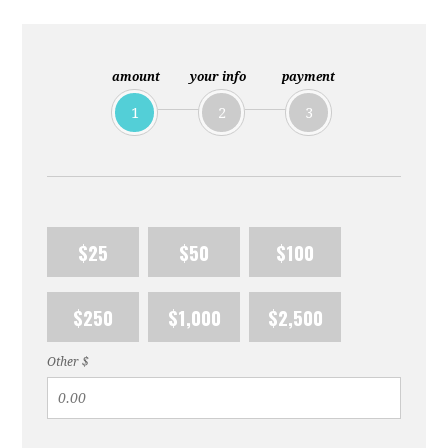
amount
your info
payment
1
2
3
$25
$50
$100
$250
$1,000
$2,500
Other $