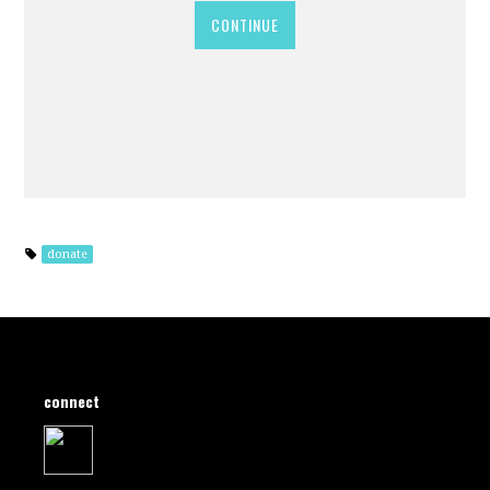
CONTINUE
donate
connect