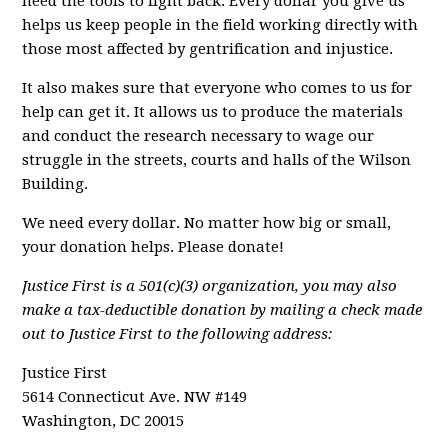
need the tools to fight back. Every dollar you give us
helps us keep people in the field working directly with
those most affected by gentrification and injustice.
It also makes sure that everyone who comes to us for
help can get it. It allows us to produce the materials
and conduct the research necessary to wage our
struggle in the streets, courts and halls of the Wilson
Building.
We need every dollar. No matter how big or small,
your donation helps. Please donate!
Justice First is a 501(c)(3) organization, you may also
make a tax-deductible donation by mailing a check made
out to Justice First to the following address:
Justice First
5614 Connecticut Ave. NW #149
Washington, DC 20015