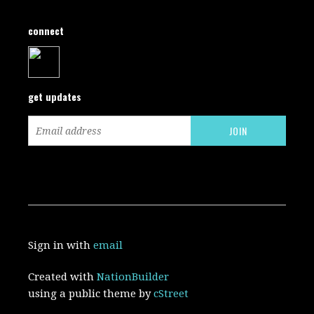
connect
get updates
Sign in with
email
Created with
NationBuilder
using a public theme by
cStreet