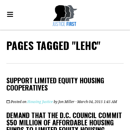
PAGES TAGGED "LEHC"
SUPPORT LIMITED EQUITY HOUSING
COOPERATIVES
Posted on
Housing Justice
by
Jon Miller
· March 04, 2015 1:45 AM
DEMAND THAT THE D.C. COUNCIL COMMIT
$50 MILLION OF AFFORDABLE HOUSING
FUNDS TO LIMITED EQUITY HOUSING