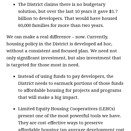
The District claims there is no budgetary
solution, but over the last 10 years it gave $1.7
billion to developers. That would have housed
60,000 families for more than two years.
We can make a real difference – now. Currently,
housing policy in the District is developed ad hoc,
without a consistent and focused plan. We need not
only significant investment, but also investment that
is targeted for those most in need.
Instead of using funds to pay developers, the
District needs to earmark portions of those funds
to affordable housing for projects and programs
that will make a big impact.
Limited Equity Housing Cooperatives (LEHCs)
present one of the most powerful tools we have.
They are cost-effective ways to preserve
affordable housing (an average development cost