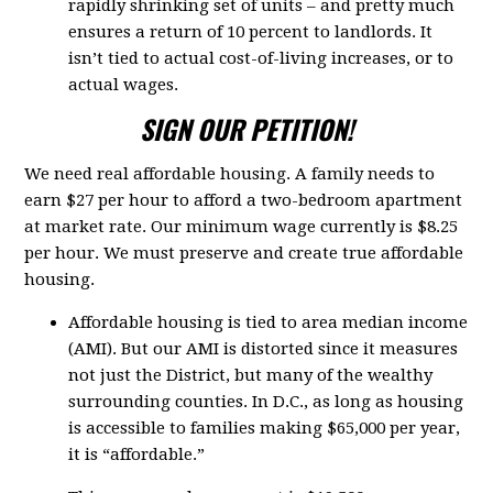
rapidly shrinking set of units – and pretty much
ensures a return of 10 percent to landlords. It
isn’t tied to actual cost-of-living increases, or to
actual wages.
SIGN OUR PETITION!
We need real affordable housing. A family needs to
earn $27 per hour to afford a two-bedroom apartment
at market rate. Our minimum wage currently is $8.25
per hour. We must preserve and create true affordable
housing.
Affordable housing is tied to area median income
(AMI). But our AMI is distorted since it measures
not just the District, but many of the wealthy
surrounding counties. In D.C., as long as housing
is accessible to families making $65,000 per year,
it is “affordable.”