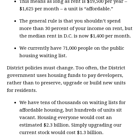
This means as long as rent is $19,500 per year –
$1,625 per month – a unit is “affordable.”
The general rule is that you shouldn’t spend
more than 30 percent of your income on rent, but
the median rent in D.C. is now $1,400 per month.
We currently have 71,000 people on the public
housing waiting list.
District policies must change. Too often, the District
government uses housing funds to pay developers,
rather than to preserve, upgrade or build new units
for residents.
We have tens of thousands on waiting lists for
affordable housing, but hundreds of units sit
vacant. Housing everyone would cost an
estimated $2.3 billion. Simply upgrading our
current stock would cost $1.3 billion.