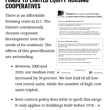
COOPERATIVES
There is an affordable
housing crisis in D.C. The
District continuously
chooses corporate
development over the
needs of its residents. The
effects of this gentrification
are astounding.
Between 2000 and
2010, our median rent
increased by 50 percent. We lost half of all low-
cost rental units, while the number of high-cost
units tripled.
Rent control policy does little to quell this surge.
It only applies to buildings built before 1976 – a