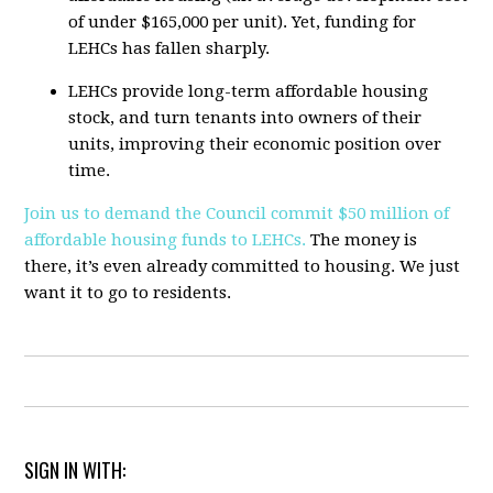
of under $165,000 per unit). Yet, funding for
LEHCs has fallen sharply.
LEHCs provide long-term affordable housing
stock, and turn tenants into owners of their
units, improving their economic position over
time.
Join us to demand the Council commit $50 million of
affordable housing funds to LEHCs.
The money is
there, it’s even already committed to housing. We just
want it to go to residents.
SIGN IN WITH: