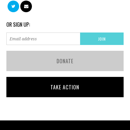
OR SIGN UP:
DONATE
TAKE ACTION